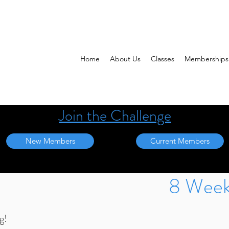
Home
About Us
Classes
Memberships
Join the Challenge
New Members
Current Members
8 Week
g!