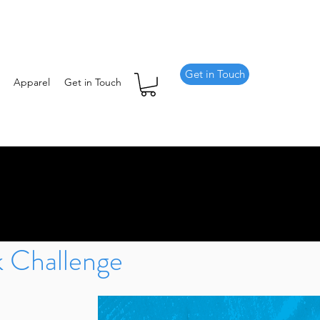
Get in Touch
Apparel
Get in Touch
 Challenge