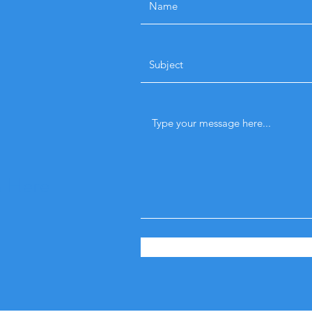
n Here