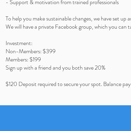
- Support & motivation from trained professionals
To help you make sustainable changes, we have set up a
We will have a private Facebook group, which you can t
Investment:
Non-Members: $399
Members: $199
Sign up with a friend and you both save 20%
$120 Deposit required to secure your spot. Balance paya