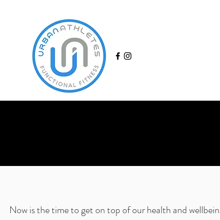
Now is the time to get on top of our health and wellbein