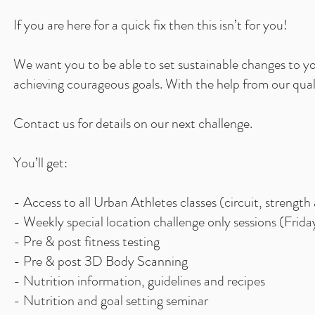
If you are here for a quick fix then this isn’t for you!
We run regular Ur
We want you to be able to set sustainable changes to you
week blocks. Our fi
achieving courageous goals. With the help from our qual
help you re-focus
encourages and
Contact us for details on our next challenge.
scanning. You'll
You’ll get:
- Access to all Urban Athletes classes (circuit, strength
- Weekly special location challenge only sessions (Frid
- Pre & post fitness testing
- Pre & post 3D Body Scanning
- Nutrition information, guidelines and recipes
- Nutrition and goal setting seminar