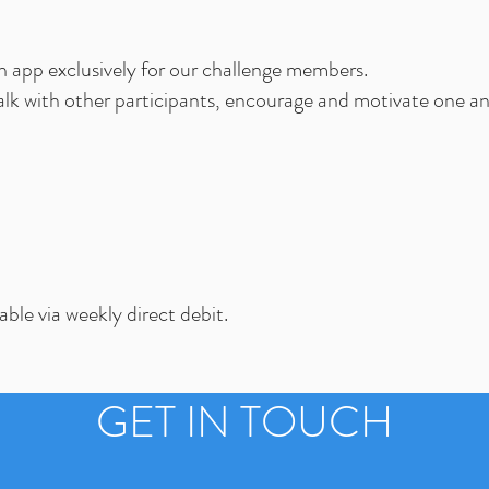
n app exclusively for our challenge members.
alk with other participants, encourage and motivate one a
ble via weekly direct debit.
GET IN TOUCH