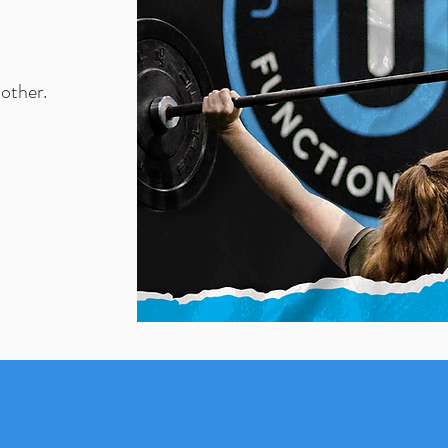
nother.